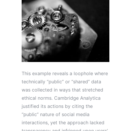
This example reveals a loophole where
technically “public” or “shared” data
was collected in ways that stretched
ethical norms. Cambridge Analytica
justified its actions by citing the
“public” nature of social media
interactions, yet the approach lacked
transparency and infringed upon users’