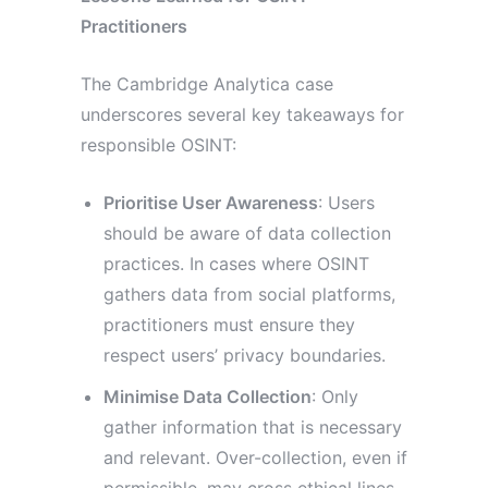
Practitioners
The Cambridge Analytica case
underscores several key takeaways for
responsible OSINT:
Prioritise User Awareness
: Users
should be aware of data collection
practices. In cases where OSINT
gathers data from social platforms,
practitioners must ensure they
respect users’ privacy boundaries.
Minimise Data Collection
: Only
gather information that is necessary
and relevant. Over-collection, even if