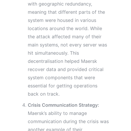
with geographic redundancy,
meaning that different parts of the
system were housed in various
locations around the world. While
the attack affected many of their
main systems, not every server was
hit simultaneously. This
decentralisation helped Maersk
recover data and provided critical
system components that were
essential for getting operations
back on track.
Crisis Communication Strategy:
Maersk’s ability to manage
communication during the crisis was
another example of their