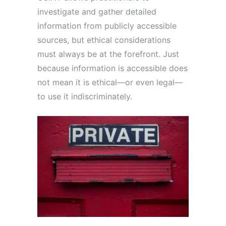
investigate and gather detailed
information from publicly accessible
sources, but ethical considerations
must always be at the forefront. Just
because information is accessible does
not mean it is ethical—or even legal—
to use it indiscriminately.