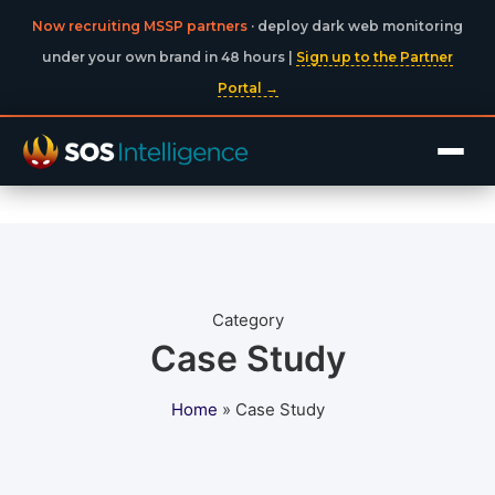
Now recruiting MSSP partners
· deploy dark web monitoring
under your own brand in 48 hours |
Sign up to the Partner
Portal →
Category
Case Study
Home
»
Case Study