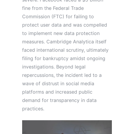
fine from the Federal Trade
Commission (FTC) for failing to
protect user data and was compelled
to implement new data protection
measures. Cambridge Analytica itself
faced international scrutiny, ultimately
filing for bankruptcy amidst ongoing
investigations. Beyond legal
repercussions, the incident led to a
wave of distrust in social media
platforms and increased public
demand for transparency in data
practices.