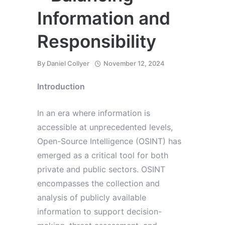
Information and
Responsibility
By
Daniel Collyer
November 12, 2024
Introduction
In an era where information is
accessible at unprecedented levels,
Open-Source Intelligence (OSINT) has
emerged as a critical tool for both
private and public sectors. OSINT
encompasses the collection and
analysis of publicly available
information to support decision-