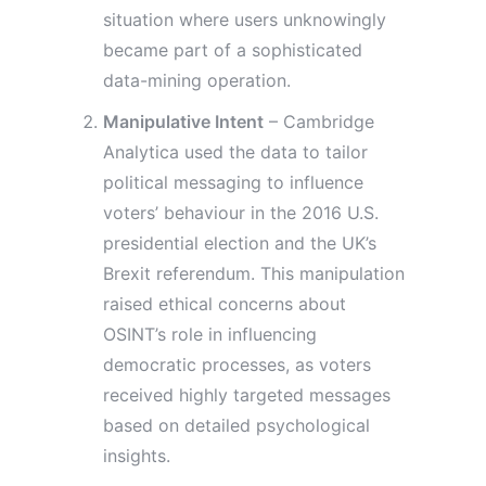
situation where users unknowingly
became part of a sophisticated
data-mining operation.
Manipulative Intent
– Cambridge
Analytica used the data to tailor
political messaging to influence
voters’ behaviour in the 2016 U.S.
presidential election and the UK’s
Brexit referendum. This manipulation
raised ethical concerns about
OSINT’s role in influencing
democratic processes, as voters
received highly targeted messages
based on detailed psychological
insights.