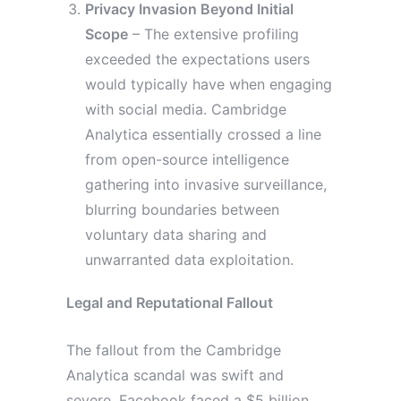
Privacy Invasion Beyond Initial
Scope
– The extensive profiling
exceeded the expectations users
would typically have when engaging
with social media. Cambridge
Analytica essentially crossed a line
from open-source intelligence
gathering into invasive surveillance,
blurring boundaries between
voluntary data sharing and
unwarranted data exploitation.
Legal and Reputational Fallout
The fallout from the Cambridge
Analytica scandal was swift and
severe. Facebook faced a $5 billion