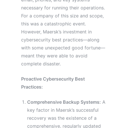
necessary for running their operations.
For a company of this size and scope,
this was a catastrophic event.
However, Maersk’s investment in
cybersecurity best practices—along
with some unexpected good fortune—
meant they were able to avoid
complete disaster.
Proactive Cybersecurity Best
Practices:
Comprehensive Backup Systems:
A
key factor in Maersk’s successful
recovery was the existence of a
comprehensive, regularly updated