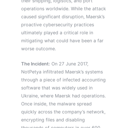
their shipping, logistics, and port
operations worldwide. While the attack
caused significant disruption, Maersk’s
proactive cybersecurity practices
ultimately played a critical role in
mitigating what could have been a far
worse outcome.
The Incident:
On 27 June 2017,
NotPetya infiltrated Maersk’s systems
through a piece of infected accounting
software that was widely used in
Ukraine, where Maersk had operations.
Once inside, the malware spread
quickly across the company’s network,
encrypting files and disabling
thousands of computers in over 600