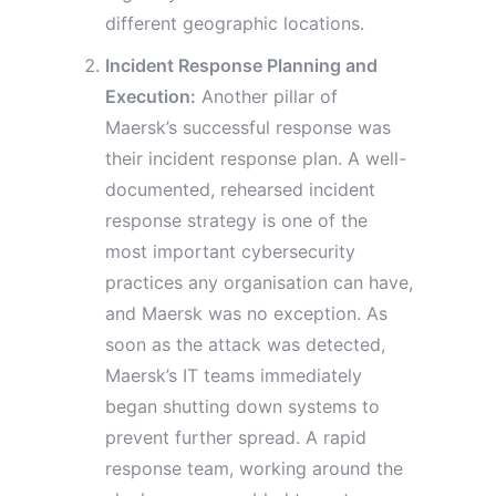
different geographic locations.
Incident Response Planning and
Execution:
Another pillar of
Maersk’s successful response was
their incident response plan. A well-
documented, rehearsed incident
response strategy is one of the
most important cybersecurity
practices any organisation can have,
and Maersk was no exception. As
soon as the attack was detected,
Maersk’s IT teams immediately
began shutting down systems to
prevent further spread. A rapid
response team, working around the