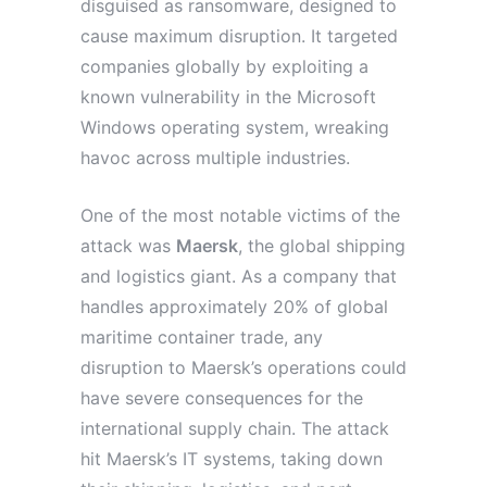
disguised as ransomware, designed to
cause maximum disruption. It targeted
companies globally by exploiting a
known vulnerability in the Microsoft
Windows operating system, wreaking
havoc across multiple industries.
One of the most notable victims of the
attack was
Maersk
, the global shipping
and logistics giant. As a company that
handles approximately 20% of global
maritime container trade, any
disruption to Maersk’s operations could
have severe consequences for the
international supply chain. The attack
hit Maersk’s IT systems, taking down