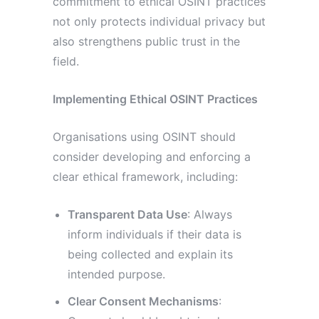
commitment to ethical OSINT practices
not only protects individual privacy but
also strengthens public trust in the
field.
Implementing Ethical OSINT Practices
Organisations using OSINT should
consider developing and enforcing a
clear ethical framework, including:
Transparent Data Use
: Always
inform individuals if their data is
being collected and explain its
intended purpose.
Clear Consent Mechanisms
: