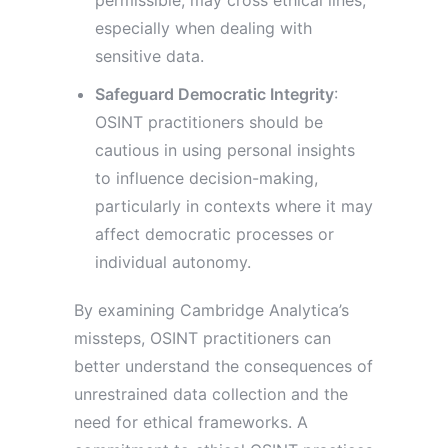
permissible, may cross ethical lines,
especially when dealing with
sensitive data.
Safeguard Democratic Integrity
:
OSINT practitioners should be
cautious in using personal insights
to influence decision-making,
particularly in contexts where it may
affect democratic processes or
individual autonomy.
By examining Cambridge Analytica’s
missteps, OSINT practitioners can
better understand the consequences of
unrestrained data collection and the
need for ethical frameworks. A