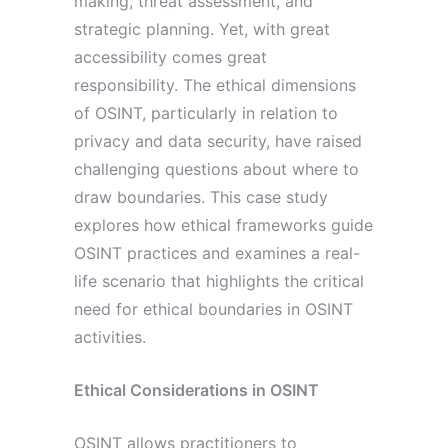
making, threat assessment, and
strategic planning. Yet, with great
accessibility comes great
responsibility. The ethical dimensions
of OSINT, particularly in relation to
privacy and data security, have raised
challenging questions about where to
draw boundaries. This case study
explores how ethical frameworks guide
OSINT practices and examines a real-
life scenario that highlights the critical
need for ethical boundaries in OSINT
activities.
Ethical Considerations in OSINT
OSINT allows practitioners to