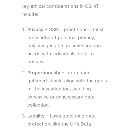
Key ethical considerations in OSINT
include:
Privacy
– OSINT practitioners must
be mindful of personal privacy,
balancing legitimate investigation
needs with individuals’ right to
privacy.
Proportionality
– Information
gathered should align with the goals
of the investigation, avoiding
excessive or unnecessary data
collection.
Legality
– Laws governing data
protection, like the UK’s Data