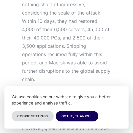
nothing short of impressive,
considering the scale of the attack.
Within 10 days, they had restored
4,000 of their 6,500 servers, 45,000 of
their 49,000 PCs, and 2,500 of their
3,500 applications. Shipping
operations resumed fully within this
period, and Maersk was able to avoid
further disruptions to the global supply
chain.
The financial cost of the attack was
We use cookies on our website to give you a better
experience and analyse traffic.
significant, with estimates placing the
losses at around $300 million in
COOKIE SETTINGS
GOT IT, THANKS :)
revenue due to disrupted operations.
However, given the scale of the attack