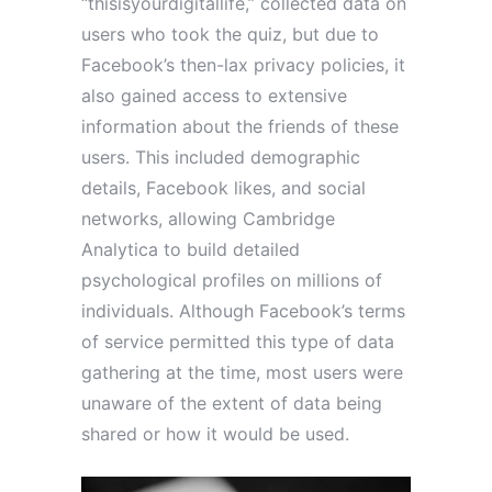
“thisisyourdigitallife,” collected data on
users who took the quiz, but due to
Facebook’s then-lax privacy policies, it
also gained access to extensive
information about the friends of these
users. This included demographic
details, Facebook likes, and social
networks, allowing Cambridge
Analytica to build detailed
psychological profiles on millions of
individuals. Although Facebook’s terms
of service permitted this type of data
gathering at the time, most users were
unaware of the extent of data being
shared or how it would be used.